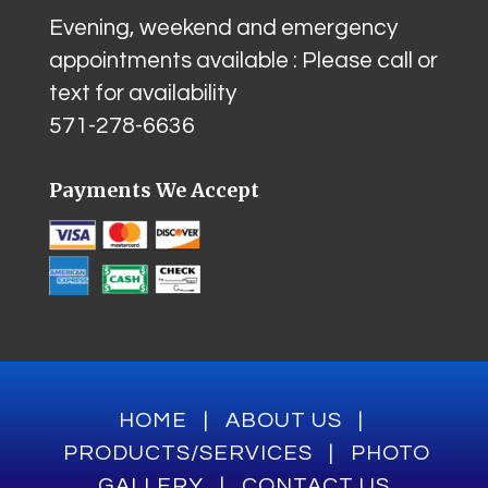
Evening, weekend and emergency
appointments available : Please call or
text for availability
571-278-6636
Payments We Accept
HOME
|
ABOUT US
|
PRODUCTS/SERVICES
|
PHOTO
GALLERY
|
CONTACT US