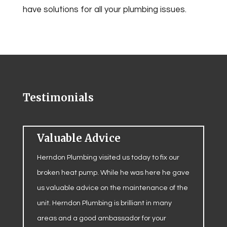
have solutions for all your plumbing issues.
Testimonials
Valuable Advice
Herndon Plumbing visited us today to fix our
broken heat pump. While he was here he gave
us valuable advice on the maintenance of the
unit. Herndon Plumbing is brilliant in many
areas and a good ambassador for your