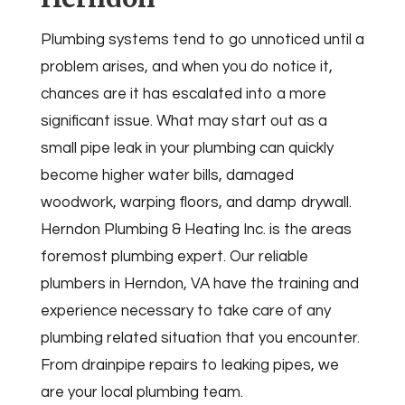
Plumbing systems tend to go unnoticed until a
problem arises, and when you do notice it,
chances are it has escalated into a more
significant issue. What may start out as a
small pipe leak in your plumbing can quickly
become higher water bills, damaged
woodwork, warping floors, and damp drywall.
Herndon Plumbing & Heating Inc. is the areas
foremost plumbing expert. Our reliable
plumbers in Herndon, VA have the training and
experience necessary to take care of any
plumbing related situation that you encounter.
From drainpipe repairs to leaking pipes, we
are your local plumbing team.