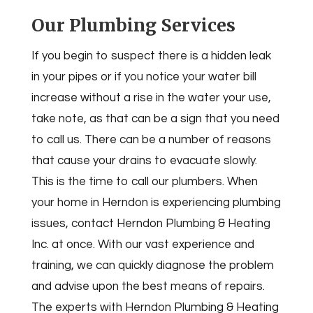
Our Plumbing Services
If you begin to suspect there is a hidden leak
in your pipes or if you notice your water bill
increase without a rise in the water your use,
take note, as that can be a sign that you need
to call us. There can be a number of reasons
that cause your drains to evacuate slowly.
This is the time to call our plumbers. When
your home in Herndon is experiencing plumbing
issues, contact Herndon Plumbing & Heating
Inc. at once. With our vast experience and
training, we can quickly diagnose the problem
and advise upon the best means of repairs.
The experts with Herndon Plumbing & Heating