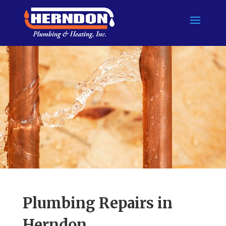
Skip to content
Plumbing Repairs in
Herndon