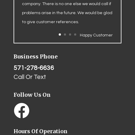
company. There is no one else we would call if
problems arise in the future. We would be glad
to give customer references.
Happy Customer
Business Phone
571-278-6636
Call Or Text
Follow Us On
Hours Of Operation