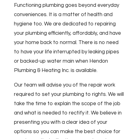
Functioning plumbing goes beyond everyday
conveniences. It is a matter of health and
hygiene too. We are dedicated to repairing
your plumbing efficiently, affordably, and have
your home back to normal. There is no need
to have your life interrupted by leaking pipes
or backed-up water main when Hendon
Plumbing & Heating Inc. is available.
Our team will advise you of the repair work
required to set your plumbing to rights. We will
take the time to explain the scope of the job
and what is needed to rectify it. We believe in
presenting you with a clear idea of your
options so you can make the best choice for