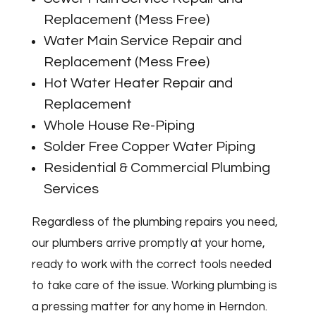
Replacement (Mess Free)
Water Main Service Repair and
Replacement (Mess Free)
Hot Water Heater Repair and
Replacement
Whole House Re-Piping
Solder Free Copper Water Piping
Residential & Commercial Plumbing
Services
Regardless of the plumbing repairs you need,
our plumbers arrive promptly at your home,
ready to work with the correct tools needed
to take care of the issue. Working plumbing is
a pressing matter for any home in Herndon.