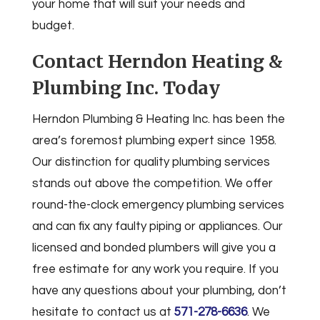
your home that will suit your needs and
budget.
Contact Herndon Heating &
Plumbing Inc. Today
Herndon Plumbing & Heating Inc. has been the
area’s foremost plumbing expert since 1958.
Our distinction for quality plumbing services
stands out above the competition. We offer
round-the-clock emergency plumbing services
and can fix any faulty piping or appliances. Our
licensed and bonded plumbers will give you a
free estimate for any work you require. If you
have any questions about your plumbing, don’t
hesitate to contact us at
571-278-6636
. We