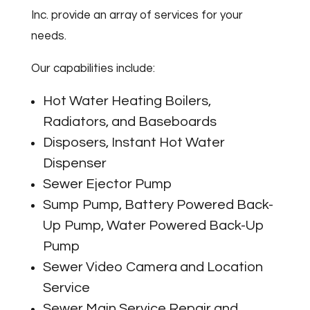
Inc. provide an array of services for your
needs.
Our capabilities include:
Hot Water Heating Boilers,
Radiators, and Baseboards
Disposers, Instant Hot Water
Dispenser
Sewer Ejector Pump
Sump Pump, Battery Powered Back-
Up Pump, Water Powered Back-Up
Pump
Sewer Video Camera and Location
Service
Sewer Main Service Repair and